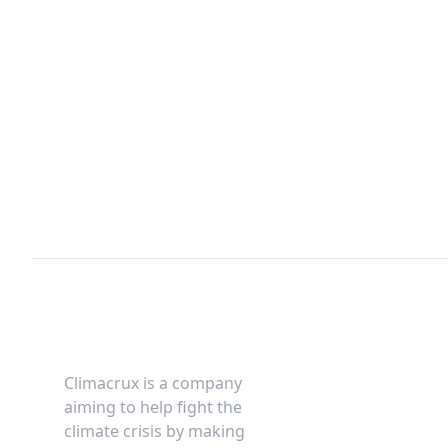
Footer
Climacrux is a company
aiming to help fight the
climate crisis by making