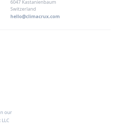
6047 Kastanienbaum
Switzerland
hello@climacrux.com
in our
x LLC