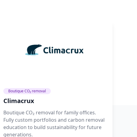
Boutique CO₂ removal
Climacrux
Boutique CO₂ removal for family offices.
Fully custom portfolios and carbon removal
education to build sustainability for future
generations.