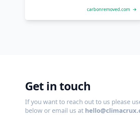
carbonremoved.com
→
Get in touch
If you want to reach out to us please u
below or email us at
hello@climacrux