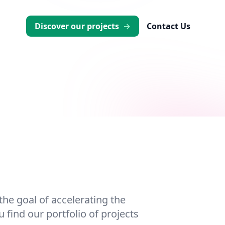
Discover our projects
→
Contact Us
he goal of accelerating the
 find our portfolio of projects