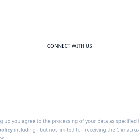
CONNECT WITH US
g up you agree to the processing of your data as specified 
policy
including - but not limited to - receiving the Climacru
r.