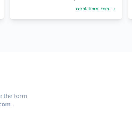
cdrplatform.com
→
se the form
.com
.