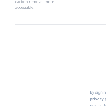
carbon removal more
accessible.
By signin
privacy 
newslette