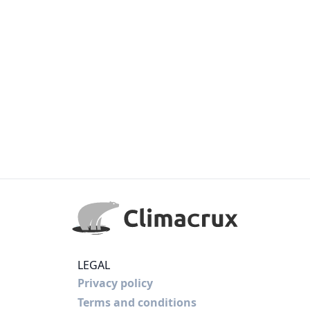
LEGAL
Privacy policy
Terms and conditions