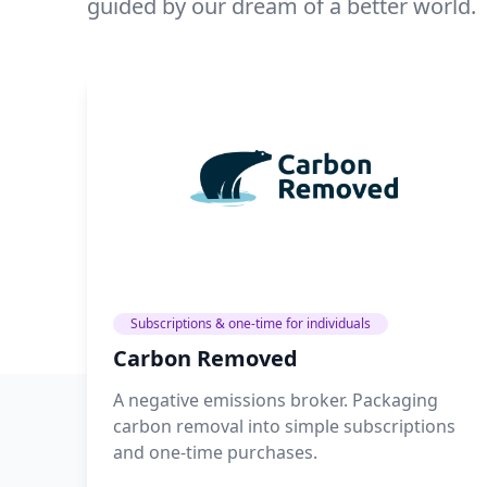
guided by our dream of a better world.
Subscriptions & one-time for individuals
Carbon Removed
A negative emissions broker. Packaging
carbon removal into simple subscriptions
and one-time purchases.