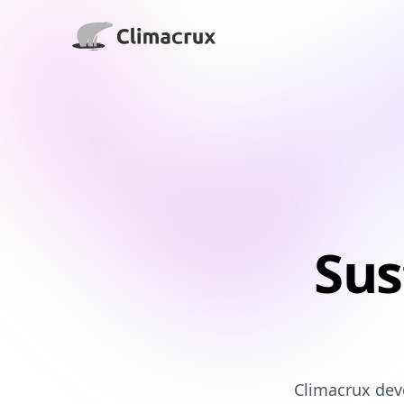
Climacrux LLC
Sus
Climacrux deve