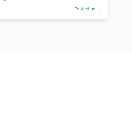
Contact us
→