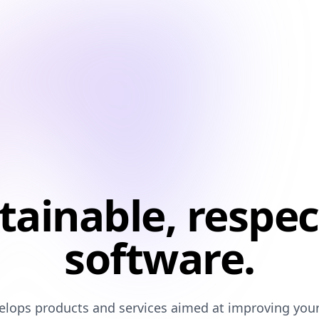
tainable, respec
software.
lops products and services aimed at improving your q