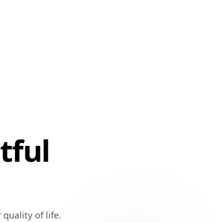
tful
uality of life.