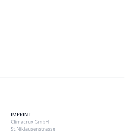
IMPRINT
Climacrux GmbH
St.Niklausenstrasse