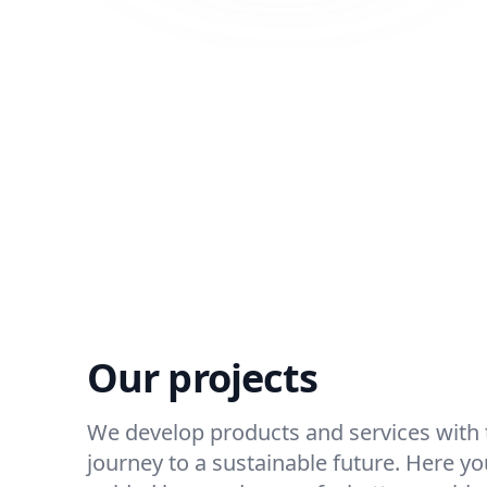
Our projects
We develop products and services with t
journey to a sustainable future. Here you