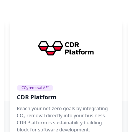
CO₂ removal API
CDR Platform
Reach your net-zero goals by integrating
CO₂ removal directly into your business.
CDR Platform is sustainability building
block for software development.