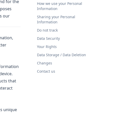
nd for the
How we use your Personal
rposes
Information
ss our
Sharing your Personal
Information
Do not track
mation,
Data Security
tter
Your Rights
Data Storage / Data Deletion
Changes
nformation
Contact us
device.
ucts that
nteract
us unique