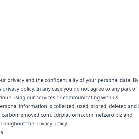
r privacy and the confidentiality of your personal data. B
 privacy policy. In any case you do not agree to any part of 
inue using our services or communicating with us.
ersonal information is collected, used, stored, deleted and
m
carbonremoved.com
,
cdrplatform.com
,
netzero.biz
and
throughout the privacy policy.
ta