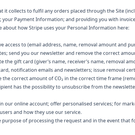
it collects to fulfil any orders placed through the Site (inc
; your Payment Information; and providing you with invoic
 about how Stripe uses your Personal Information here:
e access to (email address, name, removal amount and pu
cates; send you our newsletter and remove the correct amou
e the gift card (giver’s name, receiver’s name, removal am
card, notification emails and newsletters; issue removal cert
e the correct amount of CO₂ in the correct time frame (rem
pient has the possibility to unsubscribe from the newslette
in our online account; offer personalised services; for mark
users and how they use our service.
 purpose of processing the request and in the event that f