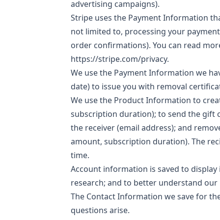
advertising campaigns).
Stripe uses the Payment Information that 
not limited to, processing your payment
order confirmations).
You can read more
https://stripe.com/privacy
.
We use the Payment Information we hav
date) to issue you with removal certifi
We use the Product Information to creat
subscription duration); to send the gift 
the receiver (email address); and remov
amount, subscription duration). The reci
time.
Account information is saved to display 
research; and to better understand our 
The Contact Information we save for the
questions arise.