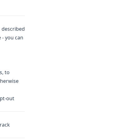
s described
 - you can
s, to
therwise
opt-out
Track