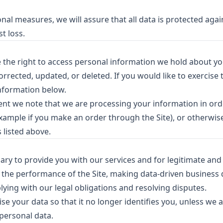
al measures, we will assure that all data is protected agai
t loss.
e the right to access personal information we hold about y
rected, updated, or deleted. If you would like to exercise t
information below.
dent we note that we are processing your information in order
xample if you make an order through the Site), or otherwis
 listed above.
ry to provide you with our services and for legitimate and 
 the performance of the Site, making data-driven business 
ying with our legal obligations and resolving disputes.
se your data so that it no longer identifies you, unless we a
 personal data.