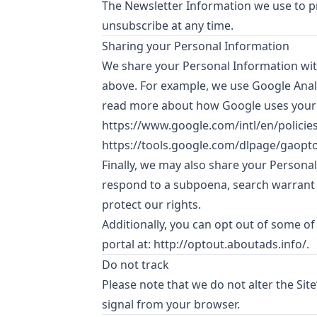
The Newsletter Information we use to pr
unsubscribe at any time.
Sharing your Personal Information
We share your Personal Information with
above. For example, we use Google Anal
read more about how Google uses your 
https://www.google.com/intl/en/policies
https://tools.google.com/dlpage/gaopt
Finally, we may also share your Persona
respond to a subpoena, search warrant o
protect our rights.
Additionally, you can opt out of some of 
portal at:
http://optout.aboutads.info/
.
Do not track
Please note that we do not alter the Sit
signal from your browser.