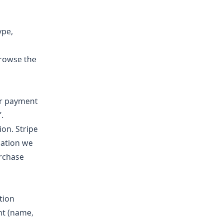
ype,
browse the
er payment
.
ion. Stripe
mation we
urchase
tion
nt (name,