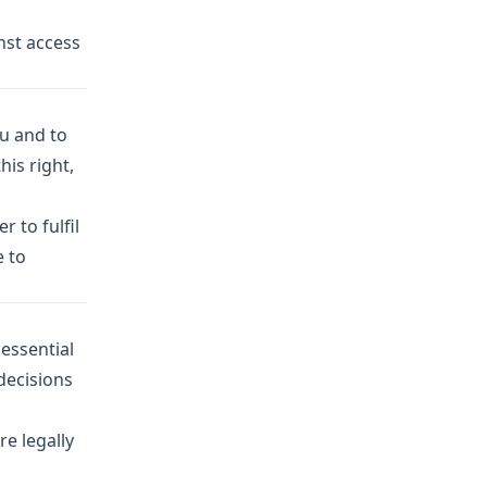
nst access
ou and to
his right,
 to fulfil
e to
essential
decisions
re legally