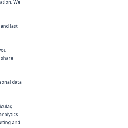
mation. We
 and last
 you
 share
rsonal data
cular,
analytics
keting and