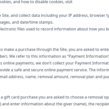
ookies, and how to disable cookies, visit
e Site, and collect data including your IP address, browser t
t pages, and date/time stamps.
 electronic files used to record information about how you 
o make a purchase through the Site, you are asked to ent
ber). We refer to this information as “Payment Information”
ess online payments, we don’t collect your Payment Informat
ovide a safe and secure online payment service. The infor
r email address, name, removal amount, removal plan and p
 gift card purchase you are asked to choose a removal op
 and enter information about the giver (name), the recipie