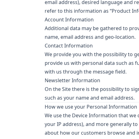
email address), desired language and re
refer to this information as “Product In
Account Information
Additional data may be gathered to provid
name, email address and geo-location.
Contact Information
We provide you with the possibility to g
provide us with personal data such as 
with us through the message field.
Newsletter Information
On the Site there is the possibility to s
such as your name and email address.
How we use your Personal Information
We use the Device Information that we col
your IP address), and more generally to
about how our customers browse and int