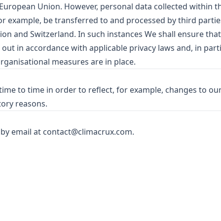
e European Union. However, personal data collected within t
r example, be transferred to and processed by third partie
ion and Switzerland. In such instances We shall ensure that
 out in accordance with applicable privacy laws and, in parti
organisational measures are in place.
ime to time in order to reflect, for example, changes to our
tory reasons.
 by email at
contact@climacrux.com
.