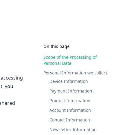
On this page
Scope of the Processing of
Personal Data
Personal Information we collect
y accessing
Device Information
it, you
Payment Information
Product Information
 shared
Account Information
Contact Information
Newsletter Information