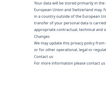
Your data will be stored primarily in th
European Union and Switzerland may, fo
in a country outside of the European Un
transfer of your personal data is carried
appropriate contractual, technical and 
Changes
We may update this privacy policy from t
or for other operational, legal or regula
Contact us
For more information please contact us