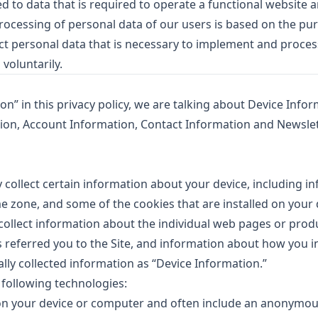
ed to data that is required to operate a functional website a
processing of personal data of our users is based on the pu
ect personal data that is necessary to implement and proce
 voluntarily.
” in this privacy policy, we are talking about Device Infor
ion, Account Information, Contact Information and Newsle
y collect certain information about your device, including i
e zone, and some of the cookies that are installed on your 
 collect information about the individual web pages or prod
 referred you to the Site, and information about how you i
ally collected information as “Device Information.”
 following technologies:
d on your device or computer and often include an anonymo