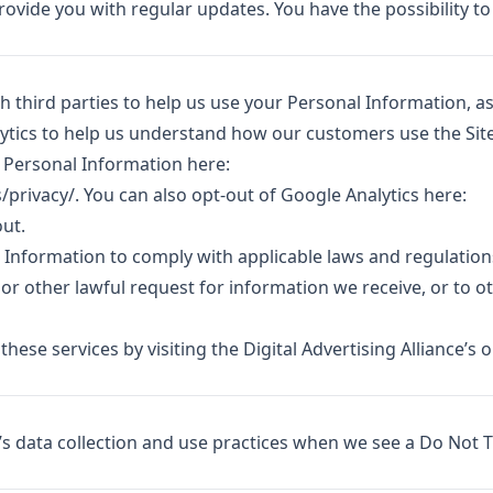
ovide you with regular updates. You have the possibility to
 third parties to help us use your Personal Information, a
ytics to help us understand how our customers use the Site
Personal Information here:
/privacy/
. You can also opt-out of Google Analytics here:
out
.
l Information to comply with applicable laws and regulation
r other lawful request for information we receive, or to o
these services by visiting the Digital Advertising Alliance’s 
e’s data collection and use practices when we see a Do Not 