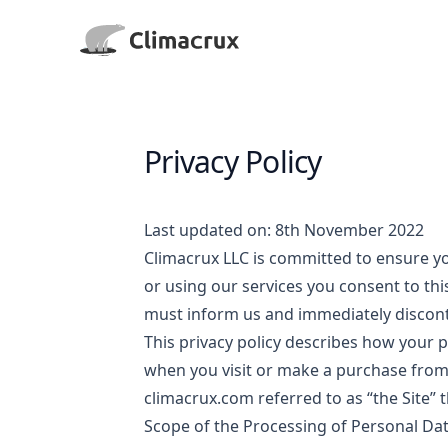
Climacrux LLC
Privacy Policy
Last updated on: 8th November 2022
Climacrux LLC is committed to ensure you
or using our services you consent to this
must inform us and immediately discont
This privacy policy describes how your p
when you visit or make a purchase fro
climacrux.com
referred to as “the Site” 
Scope of the Processing of Personal Da