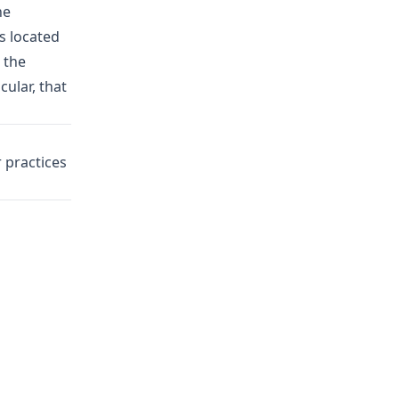
he
s located
 the
cular, that
 practices