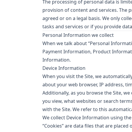
The processing of personal data is limit
provision of content and services. The 
agreed or on a legal basis. We only coll
tasks and services or if you provide data
Personal Information we collect
When we talk about “Personal Information
Payment Information, Product Informat
Information.
Device Information
When you visit the Site, we automaticall
about your web browser, IP address, tim
Additionally, as you browse the Site, we
you view, what websites or search terms
with the Site. We refer to this automatic
We collect Device Information using the
“Cookies” are data files that are place