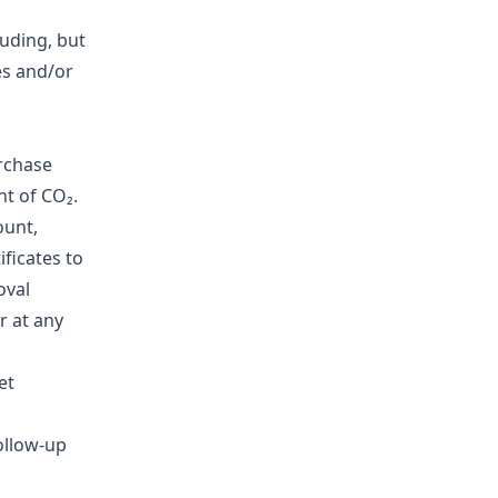
luding, but
es and/or
rchase
nt of CO₂.
ount,
ificates to
oval
r at any
et
ollow-up