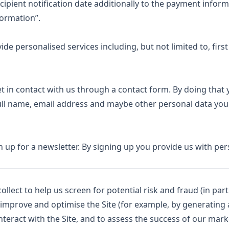
cipient notification date additionally to the payment infor
formation”.
e personalised services including, but not limited to, first
et in contact with us through a contact form. By doing that
full name, email address and maybe other personal data you
ign up for a newsletter. By signing up you provide us with pe
lect to help us screen for potential risk and fraud (in parti
 improve and optimise the Site (for example, by generating 
eract with the Site, and to assess the success of our mar