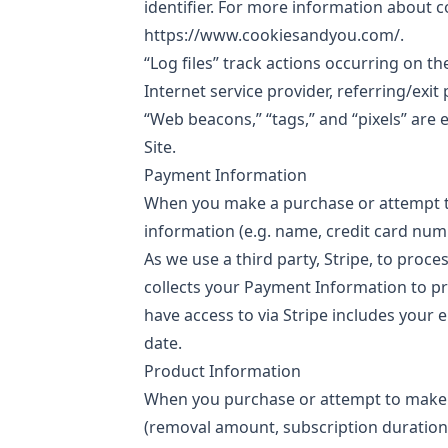
identifier. For more information about c
https://www.cookiesandyou.com/.
“Log files” track actions occurring on th
Internet service provider, referring/exi
“Web beacons,” “tags,” and “pixels” are
Site.
Payment Information
When you make a purchase or attempt t
information (e.g. name, credit card num
As we use a third party, Stripe, to proc
collects your Payment Information to pr
have access to via Stripe includes you
date.
Product Information
When you purchase or attempt to make a
(removal amount, subscription duration)