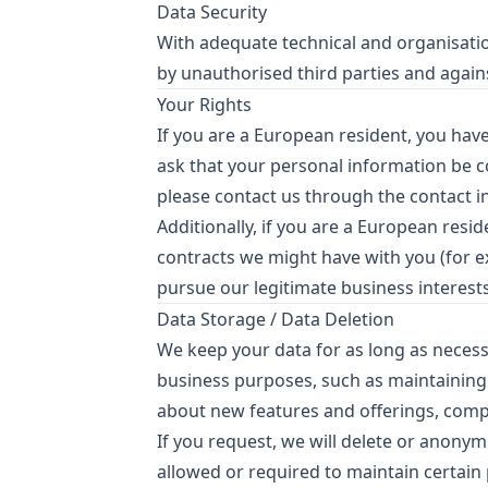
Data Security
With adequate technical and organisation
by unauthorised third parties and agains
Your Rights
If you are a European resident, you hav
ask that your personal information be cor
please contact us through the contact 
Additionally, if you are a European resi
contracts we might have with you (for e
pursue our legitimate business interests
Data Storage / Data Deletion
We keep your data for as long as necessa
business purposes, such as maintaining
about new features and offerings, compl
If you request, we will delete or anonymi
allowed or required to maintain certain